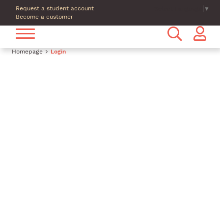
Request a student account
Select Language
▼
Become a customer
Homepage
Login