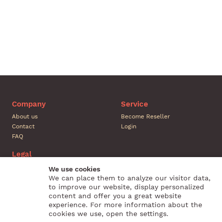
Company
Service
About us
Become Reseller
Contact
Login
FAQ
Legal
Legal Notice
We use cookies
Conditions
We can place them to analyze our visitor data,
to improve our website, display personalized
Privacy
content and offer you a great website
Revocation
experience. For more information about the
cookies we use, open the settings.